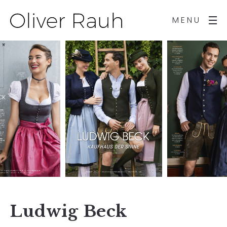
MENU
Ludwig Beck