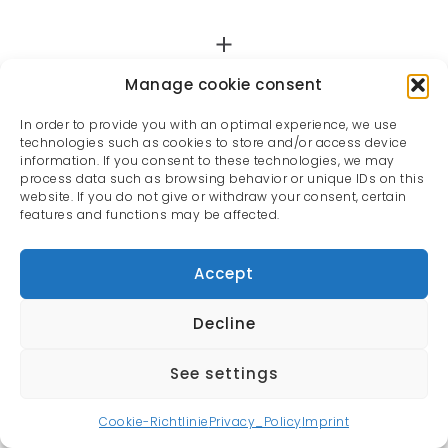
Manage cookie consent
In order to provide you with an optimal experience, we use
technologies such as cookies to store and/or access device
information. If you consent to these technologies, we may
process data such as browsing behavior or unique IDs on this
website. If you do not give or withdraw your consent, certain
features and functions may be affected.
Accept
Decline
See settings
All rights reserved | Oliver Rauh © 2022
Cookie-Richtlinie
Privacy_Policy
Imprint