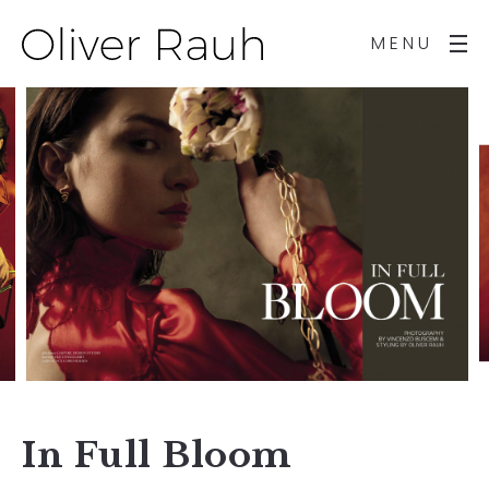
MENU
In Full Bloom