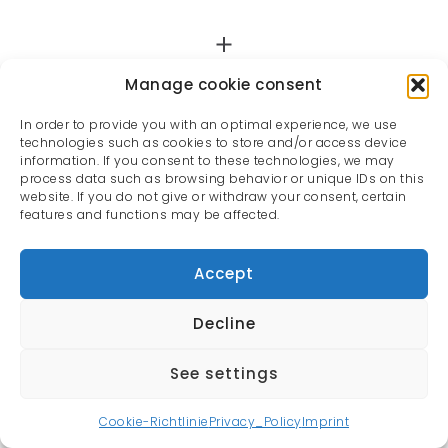
Manage cookie consent
In order to provide you with an optimal experience, we use
technologies such as cookies to store and/or access device
information. If you consent to these technologies, we may
process data such as browsing behavior or unique IDs on this
website. If you do not give or withdraw your consent, certain
features and functions may be affected.
Accept
Decline
See settings
All rights reserved | Oliver Rauh © 2022
Cookie-Richtlinie
Privacy_Policy
Imprint