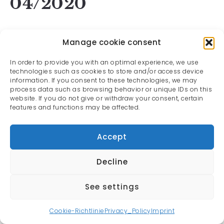
04/2020
Manage cookie consent
In order to provide you with an optimal experience, we use
technologies such as cookies to store and/or access device
information. If you consent to these technologies, we may
process data such as browsing behavior or unique IDs on this
website. If you do not give or withdraw your consent, certain
features and functions may be affected.
Accept
Decline
See settings
All rights reserved | Oliver Rauh © 2022
Cookie-Richtlinie
Privacy_Policy
Imprint