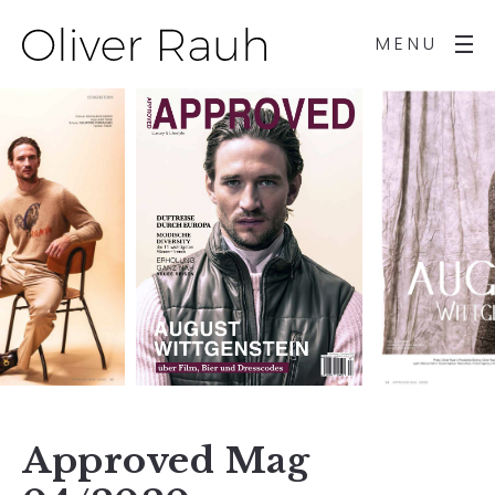
MENU
Approved Mag